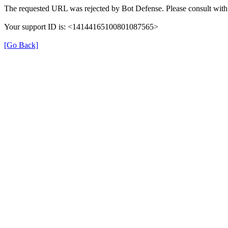
The requested URL was rejected by Bot Defense. Please consult with 
Your support ID is: <14144165100801087565>
[Go Back]